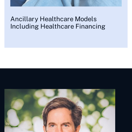
Ancillary Healthcare Models
Including Healthcare Financing