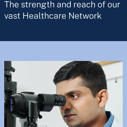
The strength and reach of our
vast Healthcare Network