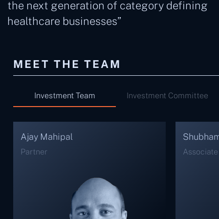
the next generation of category defining
healthcare businesses”
MEET THE TEAM
Investment Team
Investment Committee
Shubham Jain
Sakshi B
Associate Vice President
Senior As