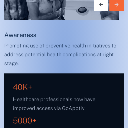
Awareness
Promoting use of preventive health initiatives to
address potential health complications at right
stage.
40
K+
Healthcare professionals now have
improved access via GoApptiv
5000
+