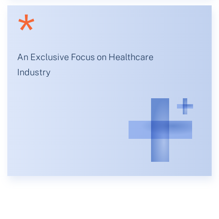
*
An Exclusive Focus on Healthcare
Industry