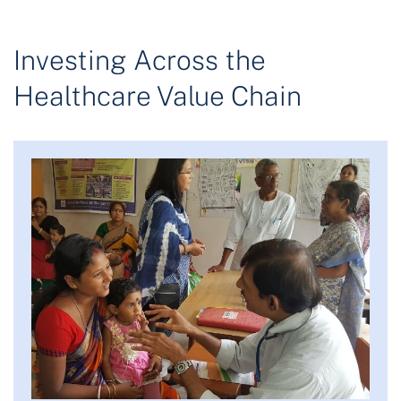
Investing Across the
Healthcare Value Chain