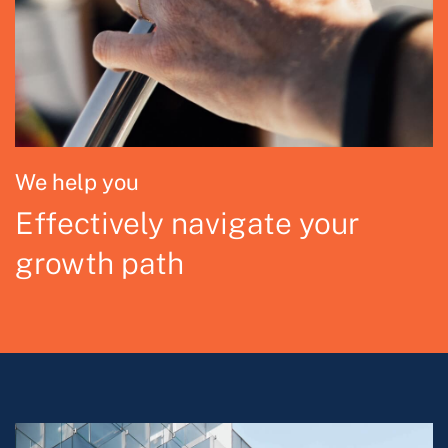
We help you
Effectively navigate your
growth path