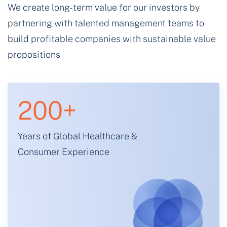
We create long-term value for our investors by
partnering with talented management teams to
build profitable companies with sustainable value
propositions
200
+
Years of Global Healthcare &
Consumer Experience