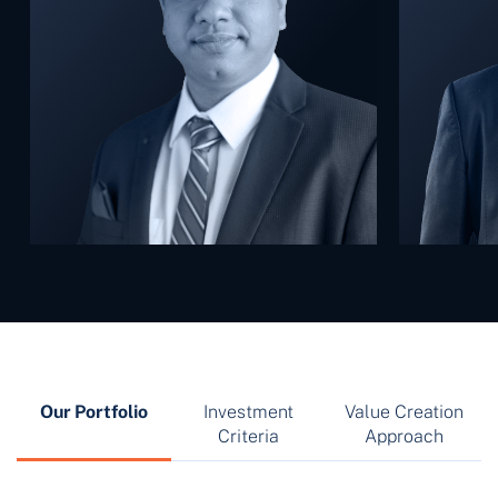
Our Portfolio
Investment
Value Creation
Criteria
Approach