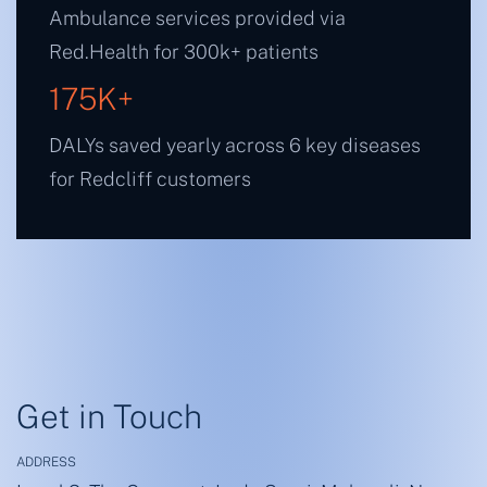
Ambulance services provided via
Red.Health for 300k+ patients
175
K+
DALYs saved yearly across 6 key diseases
for Redcliff customers
Get in Touch
ADDRESS