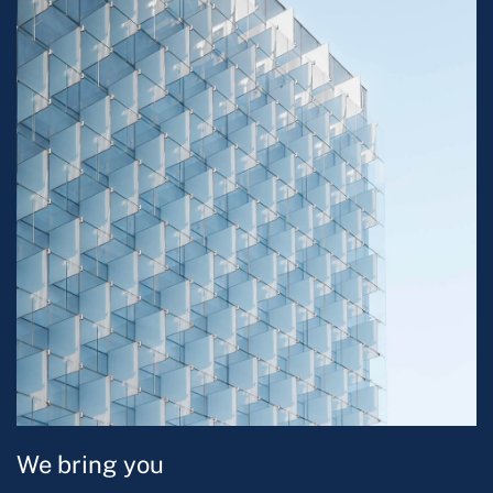
We bring you