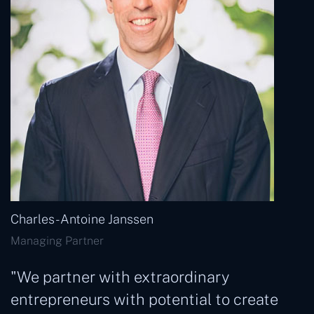
Charles- Antoine Janssen
Managing Partner
"We partner with extraordinary
entrepreneurs with potential to create