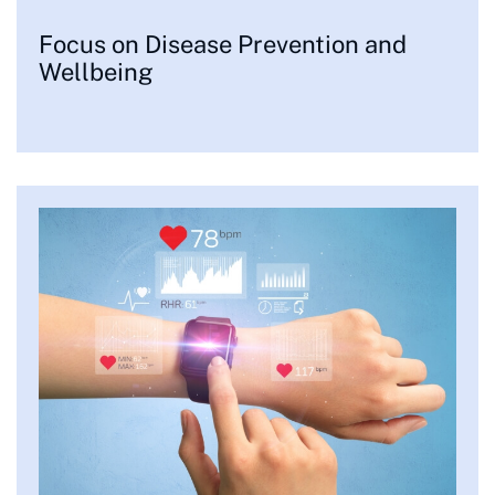
Focus on Disease Prevention and
Wellbeing