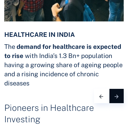
HEALTHCARE IN INDIA
The
demand for healthcare is expected
to rise
with India’s 1.3 Bn+ population
having a growing share of ageing people
and a rising incidence of chronic
diseases
Pioneers in Healthcare
Investing