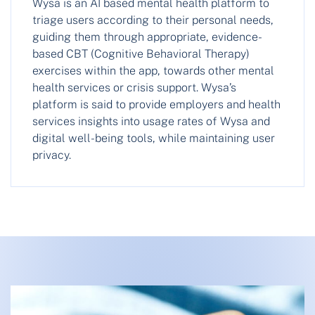
Wysa is an AI based mental health platform to
triage users according to their personal needs,
guiding them through appropriate, evidence-
based CBT (Cognitive Behavioral Therapy)
exercises within the app, towards other mental
health services or crisis support. Wysa’s
platform is said to provide employers and health
services insights into usage rates of Wysa and
digital well-being tools, while maintaining user
privacy.