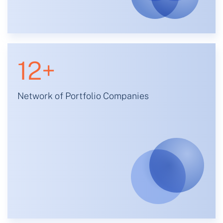
12
+
Network of Portfolio Companies