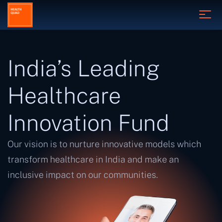
India’s Leading
Healthcare
Innovation Fund
Our vision is to nurture innovative models which
transform healthcare in India and make an
inclusive impact on our communities.