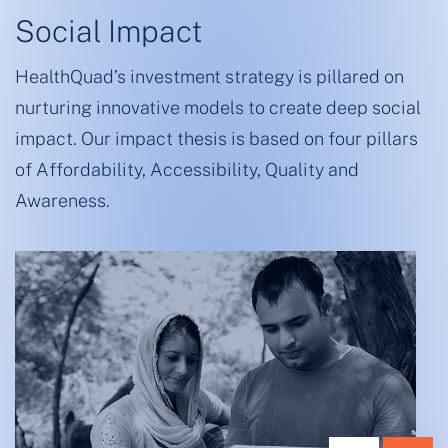
Social Impact
HealthQuad’s investment strategy is pillared on
nurturing innovative models to create deep social
impact. Our impact thesis is based on four pillars
of Affordability, Accessibility, Quality and
Awareness.