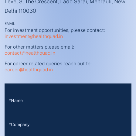
Level 3, The Crescent, Lado Sarai, Mehrauli, New
Delhi 110030
EMAIL
For investment opportunities, please contact:
investment@healthquad.in
For other matters please email:
contact@healthquad.in
For career related queries reach out to:
career@healthquad.in
*Name
*Company