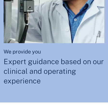
We provide you
Expert guidance based on our
clinical and operating
experience