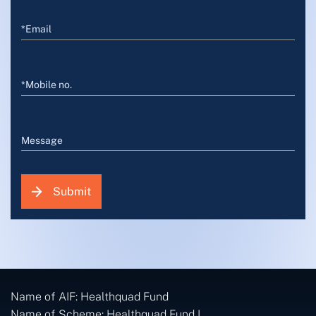
*Email
*Mobile no.
Message
Submit
Name of AIF: Healthquad Fund
Name of Scheme: Healthquad Fund I