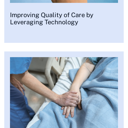
Improving Quality of Care by
Leveraging Technology