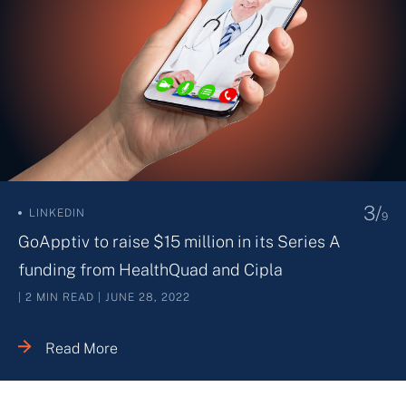
4/
THE ECONOMIC TIMES
9
Redcliffe Lifetech raises USD 61 mn from
investors
| 2 MIN READ | MAY 06, 2022
Read More