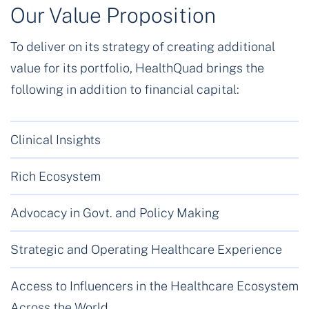
Our Value Proposition
To deliver on its strategy of creating additional
value for its portfolio, HealthQuad brings the
following in addition to financial capital:
Clinical Insights
Rich Ecosystem
Advocacy in Govt. and Policy Making
Strategic and Operating Healthcare Experience
Access to Influencers in the Healthcare Ecosystem
Across the World